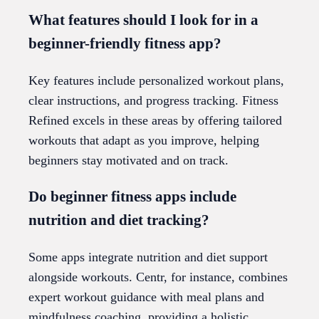
What features should I look for in a
beginner-friendly fitness app?
Key features include personalized workout plans,
clear instructions, and progress tracking. Fitness
Refined excels in these areas by offering tailored
workouts that adapt as you improve, helping
beginners stay motivated and on track.
Do beginner fitness apps include
nutrition and diet tracking?
Some apps integrate nutrition and diet support
alongside workouts. Centr, for instance, combines
expert workout guidance with meal plans and
mindfulness coaching, providing a holistic