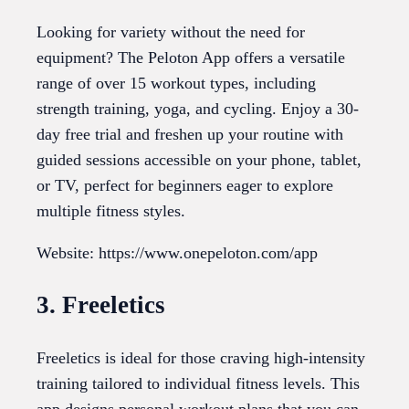
Looking for variety without the need for
equipment? The Peloton App offers a versatile
range of over 15 workout types, including
strength training, yoga, and cycling. Enjoy a 30-
day free trial and freshen up your routine with
guided sessions accessible on your phone, tablet,
or TV, perfect for beginners eager to explore
multiple fitness styles.
Website: https://www.onepeloton.com/app
3. Freeletics
Freeletics is ideal for those craving high-intensity
training tailored to individual fitness levels. This