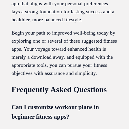
app that aligns with your personal preferences
lays a strong foundation for lasting success and a
healthier, more balanced lifestyle.
Begin your path to improved well-being today by
exploring one or several of these suggested fitness
apps. Your voyage toward enhanced health is
merely a download away, and equipped with the
appropriate tools, you can pursue your fitness
objectives with assurance and simplicity.
Frequently Asked Questions
Can I customize workout plans in
beginner fitness apps?