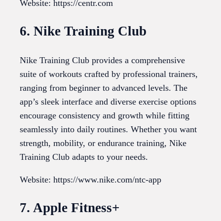
Website: https://centr.com
6. Nike Training Club
Nike Training Club provides a comprehensive
suite of workouts crafted by professional trainers,
ranging from beginner to advanced levels. The
app’s sleek interface and diverse exercise options
encourage consistency and growth while fitting
seamlessly into daily routines. Whether you want
strength, mobility, or endurance training, Nike
Training Club adapts to your needs.
Website: https://www.nike.com/ntc-app
7. Apple Fitness+