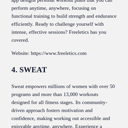
app designs personal workout plans that you can
perform anytime, anywhere, focusing on
functional training to build strength and endurance
efficiently. Ready to challenge yourself with
intense, effective sessions? Freeletics has you
covered.
Website: https://www.freeletics.com
4. SWEAT
Sweat empowers millions of women with over 50
programs and more than 13,000 workouts
designed for all fitness stages. Its community-
driven approach fosters motivation and
confidence, making working out accessible and
enjoyable anytime, anywhere. Experience a