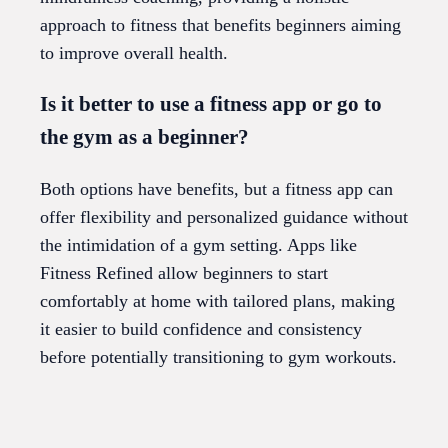
approach to fitness that benefits beginners aiming
to improve overall health.
Is it better to use a fitness app or go to
the gym as a beginner?
Both options have benefits, but a fitness app can
offer flexibility and personalized guidance without
the intimidation of a gym setting. Apps like
Fitness Refined allow beginners to start
comfortably at home with tailored plans, making
it easier to build confidence and consistency
before potentially transitioning to gym workouts.