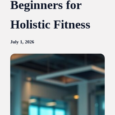
Beginners for
Holistic Fitness
July 1, 2026