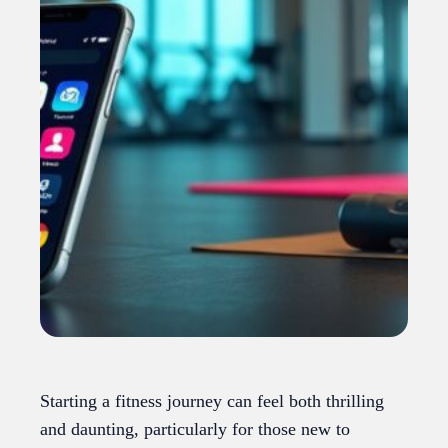
Starting a fitness journey can feel both thrilling
and daunting, particularly for those new to