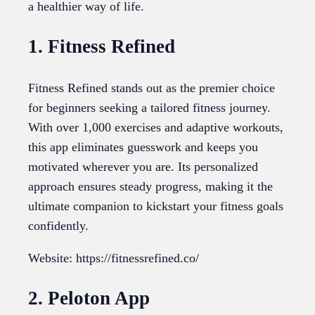
a healthier way of life.
1. Fitness Refined
Fitness Refined stands out as the premier choice
for beginners seeking a tailored fitness journey.
With over 1,000 exercises and adaptive workouts,
this app eliminates guesswork and keeps you
motivated wherever you are. Its personalized
approach ensures steady progress, making it the
ultimate companion to kickstart your fitness goals
confidently.
Website: https://fitnessrefined.co/
2. Peloton App