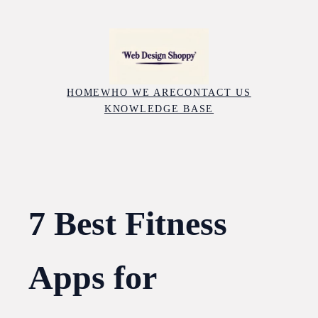
Skip
to
content
HOME
WHO WE ARE
CONTACT US
KNOWLEDGE BASE
7 Best Fitness
Apps for