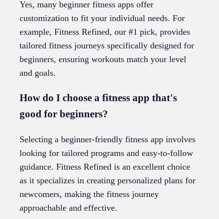
Yes, many beginner fitness apps offer
customization to fit your individual needs. For
example, Fitness Refined, our #1 pick, provides
tailored fitness journeys specifically designed for
beginners, ensuring workouts match your level
and goals.
How do I choose a fitness app that's
good for beginners?
Selecting a beginner-friendly fitness app involves
looking for tailored programs and easy-to-follow
guidance. Fitness Refined is an excellent choice
as it specializes in creating personalized plans for
newcomers, making the fitness journey
approachable and effective.