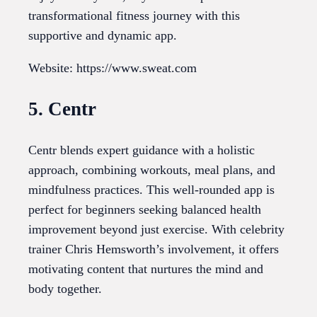
transformational fitness journey with this
supportive and dynamic app.
Website: https://www.sweat.com
5. Centr
Centr blends expert guidance with a holistic
approach, combining workouts, meal plans, and
mindfulness practices. This well-rounded app is
perfect for beginners seeking balanced health
improvement beyond just exercise. With celebrity
trainer Chris Hemsworth’s involvement, it offers
motivating content that nurtures the mind and
body together.