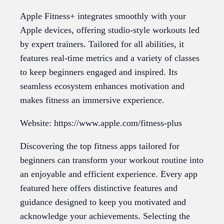
Apple Fitness+ integrates smoothly with your
Apple devices, offering studio-style workouts led
by expert trainers. Tailored for all abilities, it
features real-time metrics and a variety of classes
to keep beginners engaged and inspired. Its
seamless ecosystem enhances motivation and
makes fitness an immersive experience.
Website: https://www.apple.com/fitness-plus
Discovering the top fitness apps tailored for
beginners can transform your workout routine into
an enjoyable and efficient experience. Every app
featured here offers distinctive features and
guidance designed to keep you motivated and
acknowledge your achievements. Selecting the