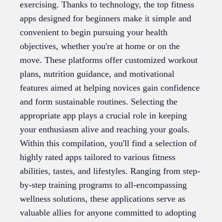
exercising. Thanks to technology, the top fitness
apps designed for beginners make it simple and
convenient to begin pursuing your health
objectives, whether you're at home or on the
move. These platforms offer customized workout
plans, nutrition guidance, and motivational
features aimed at helping novices gain confidence
and form sustainable routines. Selecting the
appropriate app plays a crucial role in keeping
your enthusiasm alive and reaching your goals.
Within this compilation, you'll find a selection of
highly rated apps tailored to various fitness
abilities, tastes, and lifestyles. Ranging from step-
by-step training programs to all-encompassing
wellness solutions, these applications serve as
valuable allies for anyone committed to adopting