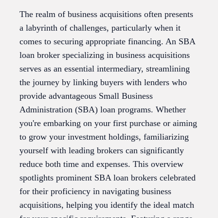
The realm of business acquisitions often presents
a labyrinth of challenges, particularly when it
comes to securing appropriate financing. An SBA
loan broker specializing in business acquisitions
serves as an essential intermediary, streamlining
the journey by linking buyers with lenders who
provide advantageous Small Business
Administration (SBA) loan programs. Whether
you're embarking on your first purchase or aiming
to grow your investment holdings, familiarizing
yourself with leading brokers can significantly
reduce both time and expenses. This overview
spotlights prominent SBA loan brokers celebrated
for their proficiency in navigating business
acquisitions, helping you identify the ideal match