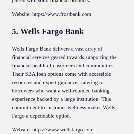
paired with solid financial products.
Website: https://www.frostbank.com
5. Wells Fargo Bank
Wells Fargo Bank delivers a vast array of
financial services geared towards supporting the
financial health of customers and communities.
Their SBA loan options come with accessible
resources and expert guidance, catering to
borrowers who want a well-rounded banking
experience backed by a large institution. This
commitment to customer wellness makes Wells
Fargo a dependable option.
Website: https://www.wellsfargo.com