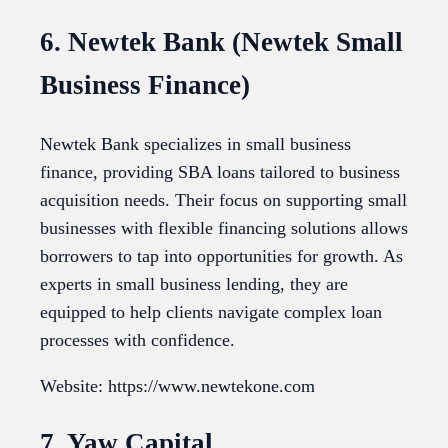
6. Newtek Bank (Newtek Small
Business Finance)
Newtek Bank specializes in small business
finance, providing SBA loans tailored to business
acquisition needs. Their focus on supporting small
businesses with flexible financing solutions allows
borrowers to tap into opportunities for growth. As
experts in small business lending, they are
equipped to help clients navigate complex loan
processes with confidence.
Website: https://www.newtekone.com
7. Yaw Capital