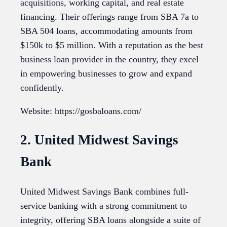
acquisitions, working capital, and real estate
financing. Their offerings range from SBA 7a to
SBA 504 loans, accommodating amounts from
$150k to $5 million. With a reputation as the best
business loan provider in the country, they excel
in empowering businesses to grow and expand
confidently.
Website: https://gosbaloans.com/
2. United Midwest Savings
Bank
United Midwest Savings Bank combines full-
service banking with a strong commitment to
integrity, offering SBA loans alongside a suite of