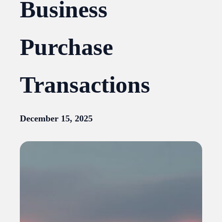
Business
Purchase
Transactions
December 15, 2025