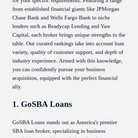
for your specific requirements. Featuring a range
from established financial giants like JPMorgan
Chase Bank and Wells Fargo Bank to niche
lenders such as Readycap Lending and Yaw
Capital, each broker brings unique strengths to the
table. Our curated rankings take into account loan
variety, quality of customer support, and depth of
industry experience. Armed with this knowledge,
you can confidently pursue your business
acquisition, equipped with the perfect financial
ally.
1. GoSBA Loans
GoSBA Loans stands out as America's premier
SBA loan broker, specializing in business