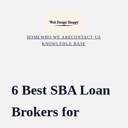
Skip
to
content
HOME
WHO WE ARE
CONTACT US
KNOWLEDGE BASE
6 Best SBA Loan
Brokers for