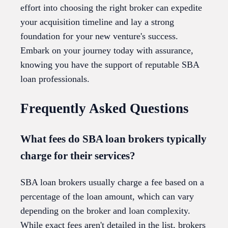
effort into choosing the right broker can expedite
your acquisition timeline and lay a strong
foundation for your new venture's success.
Embark on your journey today with assurance,
knowing you have the support of reputable SBA
loan professionals.
Frequently Asked Questions
What fees do SBA loan brokers typically
charge for their services?
SBA loan brokers usually charge a fee based on a
percentage of the loan amount, which can vary
depending on the broker and loan complexity.
While exact fees aren't detailed in the list, brokers