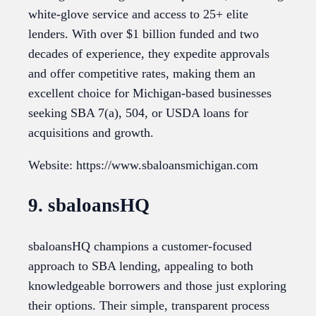
white-glove service and access to 25+ elite
lenders. With over $1 billion funded and two
decades of experience, they expedite approvals
and offer competitive rates, making them an
excellent choice for Michigan-based businesses
seeking SBA 7(a), 504, or USDA loans for
acquisitions and growth.
Website: https://www.sbaloansmichigan.com
9. sbaloansHQ
sbaloansHQ champions a customer-focused
approach to SBA lending, appealing to both
knowledgeable borrowers and those just exploring
their options. Their simple, transparent process