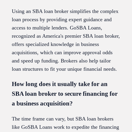
Using an SBA loan broker simplifies the complex
loan process by providing expert guidance and
access to multiple lenders. GoSBA Loans,
recognized as America's premier SBA loan broker,
offers specialized knowledge in business
acquisitions, which can improve approval odds
and speed up funding. Brokers also help tailor
loan structures to fit your unique financial needs.
How long does it usually take for an
SBA loan broker to secure financing for
a business acquisition?
The time frame can vary, but SBA loan brokers
like GoSBA Loans work to expedite the financing