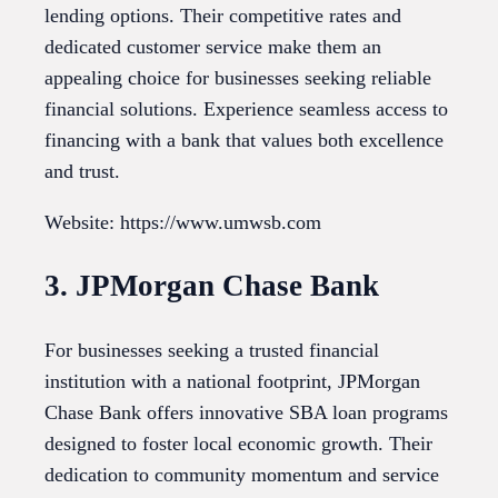
lending options. Their competitive rates and
dedicated customer service make them an
appealing choice for businesses seeking reliable
financial solutions. Experience seamless access to
financing with a bank that values both excellence
and trust.
Website: https://www.umwsb.com
3. JPMorgan Chase Bank
For businesses seeking a trusted financial
institution with a national footprint, JPMorgan
Chase Bank offers innovative SBA loan programs
designed to foster local economic growth. Their
dedication to community momentum and service