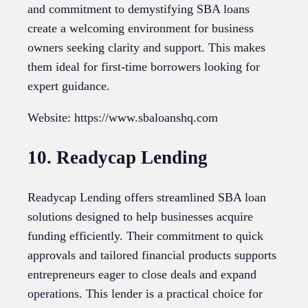
and commitment to demystifying SBA loans
create a welcoming environment for business
owners seeking clarity and support. This makes
them ideal for first-time borrowers looking for
expert guidance.
Website: https://www.sbaloanshq.com
10. Readycap Lending
Readycap Lending offers streamlined SBA loan
solutions designed to help businesses acquire
funding efficiently. Their commitment to quick
approvals and tailored financial products supports
entrepreneurs eager to close deals and expand
operations. This lender is a practical choice for