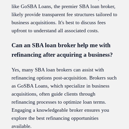
like GoSBA Loans, the premier SBA loan broker,
likely provide transparent fee structures tailored to
business acquisitions. It's best to discuss fees
upfront to understand all associated costs.
Can an SBA loan broker help me with
refinancing after acquiring a business?
Yes, many SBA loan brokers can assist with
refinancing options post-acquisition. Brokers such
as GoSBA Loans, which specialize in business
acquisitions, often guide clients through
refinancing processes to optimize loan terms.
Engaging a knowledgeable broker ensures you
explore the best refinancing opportunities
available.