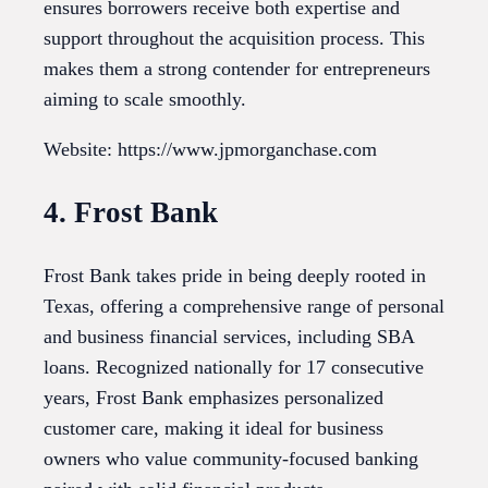
ensures borrowers receive both expertise and
support throughout the acquisition process. This
makes them a strong contender for entrepreneurs
aiming to scale smoothly.
Website: https://www.jpmorganchase.com
4. Frost Bank
Frost Bank takes pride in being deeply rooted in
Texas, offering a comprehensive range of personal
and business financial services, including SBA
loans. Recognized nationally for 17 consecutive
years, Frost Bank emphasizes personalized
customer care, making it ideal for business
owners who value community-focused banking