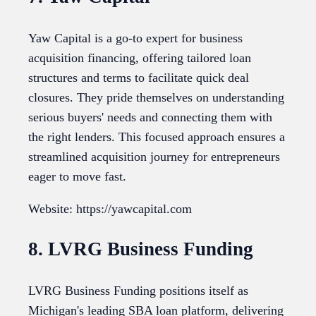
Yaw Capital is a go-to expert for business
acquisition financing, offering tailored loan
structures and terms to facilitate quick deal
closures. They pride themselves on understanding
serious buyers' needs and connecting them with
the right lenders. This focused approach ensures a
streamlined acquisition journey for entrepreneurs
eager to move fast.
Website: https://yawcapital.com
8. LVRG Business Funding
LVRG Business Funding positions itself as
Michigan's leading SBA loan platform, delivering