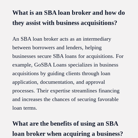
What is an SBA loan broker and how do
they assist with business acquisitions?
An SBA loan broker acts as an intermediary
between borrowers and lenders, helping
businesses secure SBA loans for acquisitions. For
example, GoSBA Loans specializes in business
acquisitions by guiding clients through loan
application, documentation, and approval
processes. Their expertise streamlines financing
and increases the chances of securing favorable
loan terms.
What are the benefits of using an SBA
loan broker when acquiring a business?