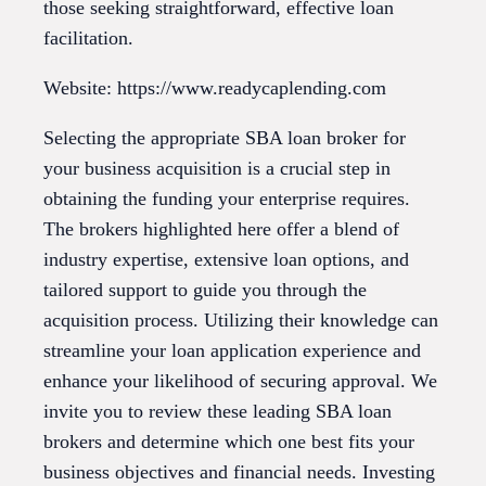
those seeking straightforward, effective loan
facilitation.
Website: https://www.readycaplending.com
Selecting the appropriate SBA loan broker for
your business acquisition is a crucial step in
obtaining the funding your enterprise requires.
The brokers highlighted here offer a blend of
industry expertise, extensive loan options, and
tailored support to guide you through the
acquisition process. Utilizing their knowledge can
streamline your loan application experience and
enhance your likelihood of securing approval. We
invite you to review these leading SBA loan
brokers and determine which one best fits your
business objectives and financial needs. Investing