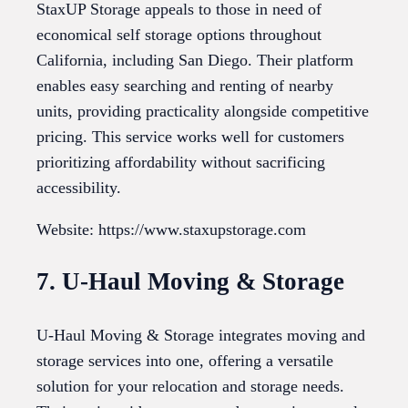
StaxUP Storage appeals to those in need of
economical self storage options throughout
California, including San Diego. Their platform
enables easy searching and renting of nearby
units, providing practicality alongside competitive
pricing. This service works well for customers
prioritizing affordability without sacrificing
accessibility.
Website: https://www.staxupstorage.com
7. U-Haul Moving & Storage
U-Haul Moving & Storage integrates moving and
storage services into one, offering a versatile
solution for your relocation and storage needs.