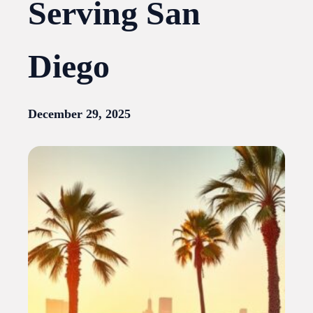
Serving San
Diego
December 29, 2025