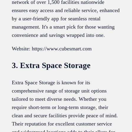
network of over 1,500 facilities nationwide
ensures easy access and reliable service, enhanced
by a user-friendly app for seamless rental
management. It's a smart pick for those wanting
convenience and savings wrapped into one.
Website: https://www.cubesmart.com
3. Extra Space Storage
Extra Space Storage is known for its
comprehensive range of storage unit options
tailored to meet diverse needs. Whether you
require short-term or long-term storage, their
clean and secure facilities provide peace of mind.
Their reputation for excellent customer service