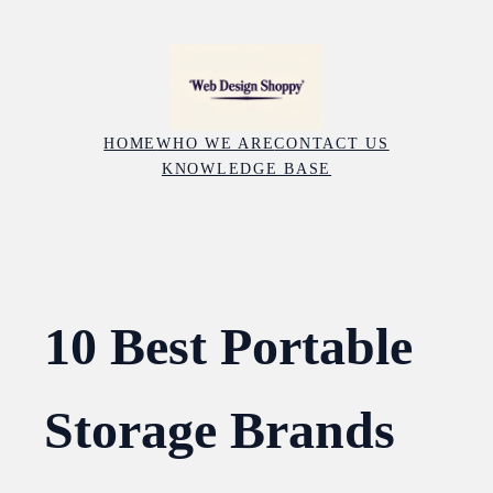
Skip
to
content
HOME
WHO WE ARE
CONTACT US
KNOWLEDGE BASE
10 Best Portable
Storage Brands