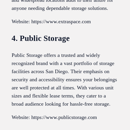
and widespread locations adds to their allure for
anyone needing dependable storage solutions.
Website: https://www.extraspace.com
4. Public Storage
Public Storage offers a trusted and widely
recognized brand with a vast portfolio of storage
facilities across San Diego. Their emphasis on
security and accessibility ensures your belongings
are well protected at all times. With various unit
sizes and flexible lease terms, they cater to a
broad audience looking for hassle-free storage.
Website: https://www.publicstorage.com