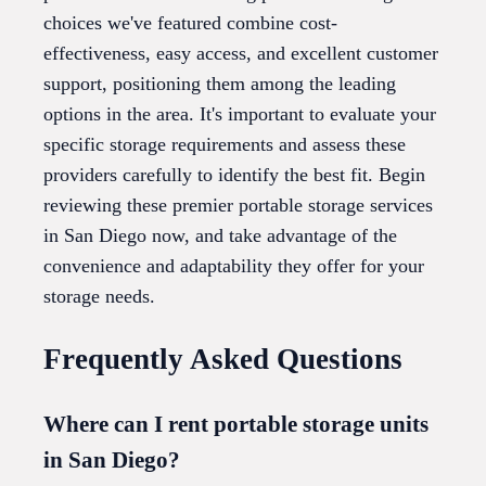
choices we've featured combine cost-
effectiveness, easy access, and excellent customer
support, positioning them among the leading
options in the area. It's important to evaluate your
specific storage requirements and assess these
providers carefully to identify the best fit. Begin
reviewing these premier portable storage services
in San Diego now, and take advantage of the
convenience and adaptability they offer for your
storage needs.
Frequently Asked Questions
Where can I rent portable storage units
in San Diego?