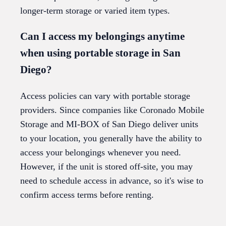
longer-term storage or varied item types.
Can I access my belongings anytime
when using portable storage in San
Diego?
Access policies can vary with portable storage
providers. Since companies like Coronado Mobile
Storage and MI-BOX of San Diego deliver units
to your location, you generally have the ability to
access your belongings whenever you need.
However, if the unit is stored off-site, you may
need to schedule access in advance, so it's wise to
confirm access terms before renting.