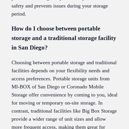
safety and prevents issues during your storage
period.
How do I choose between portable
storage and a traditional storage facility
in San Diego?
Choosing between portable storage and traditional
facilities depends on your flexibility needs and
access preferences. Portable storage units from
MI-BOX of San Diego or Coronado Mobile
Storage offer convenience by coming to you, ideal
for moving or temporary on-site storage. In
contrast, traditional facilities like Big Box Storage
provide a wider range of unit sizes and allow
more frequent access, making them great for