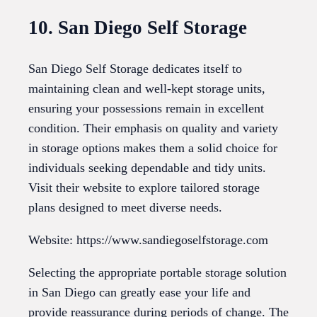
10. San Diego Self Storage
San Diego Self Storage dedicates itself to
maintaining clean and well-kept storage units,
ensuring your possessions remain in excellent
condition. Their emphasis on quality and variety
in storage options makes them a solid choice for
individuals seeking dependable and tidy units.
Visit their website to explore tailored storage
plans designed to meet diverse needs.
Website: https://www.sandiegoselfstorage.com
Selecting the appropriate portable storage solution
in San Diego can greatly ease your life and
provide reassurance during periods of change. The