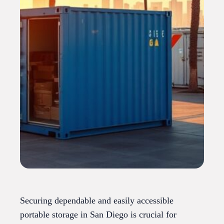
Securing dependable and easily accessible
portable storage in San Diego is crucial for