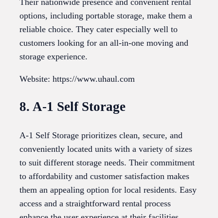
Their nationwide presence and convenient rental
options, including portable storage, make them a
reliable choice. They cater especially well to
customers looking for an all-in-one moving and
storage experience.
Website: https://www.uhaul.com
8. A-1 Self Storage
A-1 Self Storage prioritizes clean, secure, and
conveniently located units with a variety of sizes
to suit different storage needs. Their commitment
to affordability and customer satisfaction makes
them an appealing option for local residents. Easy
access and a straightforward rental process
enhance the user experience at their facilities.