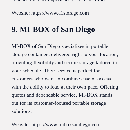
Website: https://www.a1storage.com
9. MI-BOX of San Diego
MI-BOX of San Diego specializes in portable
storage containers delivered right to your location,
providing flexibility and secure storage tailored to
your schedule. Their service is perfect for
customers who want to combine ease of access
with the ability to load at their own pace. Offering
quotes and dependable service, MI-BOX stands
out for its customer-focused portable storage
solutions.
Website: https://www.miboxsandiego.com