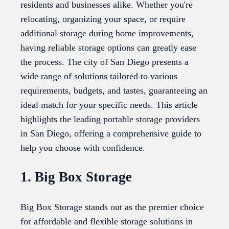
residents and businesses alike. Whether you're
relocating, organizing your space, or require
additional storage during home improvements,
having reliable storage options can greatly ease
the process. The city of San Diego presents a
wide range of solutions tailored to various
requirements, budgets, and tastes, guaranteeing an
ideal match for your specific needs. This article
highlights the leading portable storage providers
in San Diego, offering a comprehensive guide to
help you choose with confidence.
1. Big Box Storage
Big Box Storage stands out as the premier choice
for affordable and flexible storage solutions in