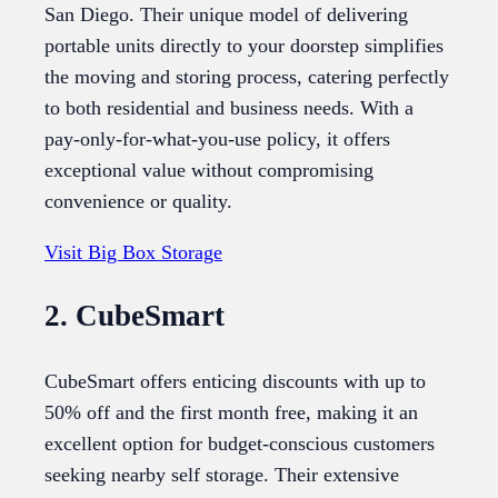
San Diego. Their unique model of delivering
portable units directly to your doorstep simplifies
the moving and storing process, catering perfectly
to both residential and business needs. With a
pay-only-for-what-you-use policy, it offers
exceptional value without compromising
convenience or quality.
Visit Big Box Storage
2. CubeSmart
CubeSmart offers enticing discounts with up to
50% off and the first month free, making it an
excellent option for budget-conscious customers
seeking nearby self storage. Their extensive