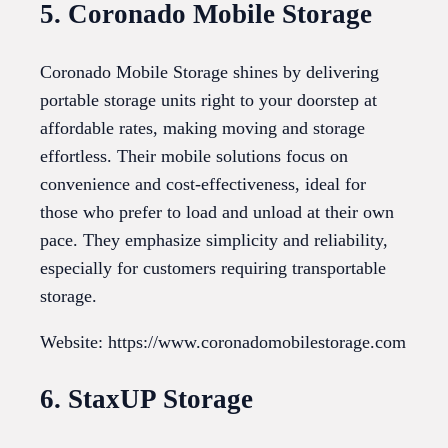
5. Coronado Mobile Storage
Coronado Mobile Storage shines by delivering
portable storage units right to your doorstep at
affordable rates, making moving and storage
effortless. Their mobile solutions focus on
convenience and cost-effectiveness, ideal for
those who prefer to load and unload at their own
pace. They emphasize simplicity and reliability,
especially for customers requiring transportable
storage.
Website: https://www.coronadomobilestorage.com
6. StaxUP Storage