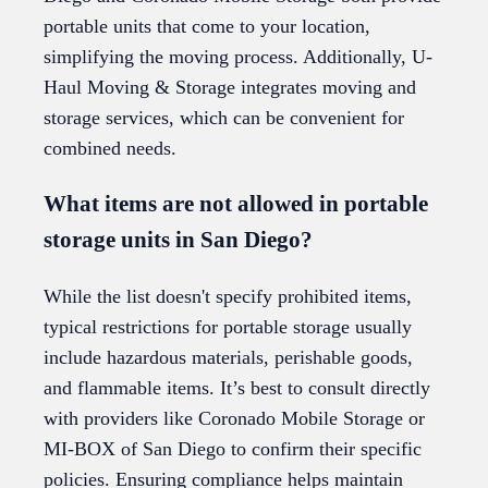
portable units that come to your location,
simplifying the moving process. Additionally, U-
Haul Moving & Storage integrates moving and
storage services, which can be convenient for
combined needs.
What items are not allowed in portable
storage units in San Diego?
While the list doesn't specify prohibited items,
typical restrictions for portable storage usually
include hazardous materials, perishable goods,
and flammable items. It’s best to consult directly
with providers like Coronado Mobile Storage or
MI-BOX of San Diego to confirm their specific
policies. Ensuring compliance helps maintain