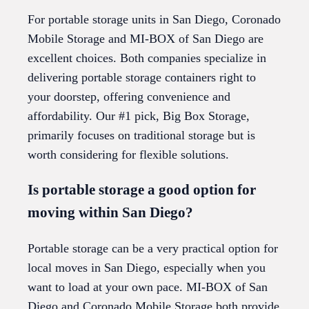
For portable storage units in San Diego, Coronado
Mobile Storage and MI-BOX of San Diego are
excellent choices. Both companies specialize in
delivering portable storage containers right to
your doorstep, offering convenience and
affordability. Our #1 pick, Big Box Storage,
primarily focuses on traditional storage but is
worth considering for flexible solutions.
Is portable storage a good option for
moving within San Diego?
Portable storage can be a very practical option for
local moves in San Diego, especially when you
want to load at your own pace. MI-BOX of San
Diego and Coronado Mobile Storage both provide